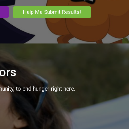
Help Me Submit Results!
ors
nity, to end hunger right here.