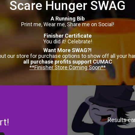
Scare Hunger SWAG
A Running Bib
Print me, Wear me, Share me on Social!
Finisher Certificate
You did it! Celebrate!
Want More SWAG?!
ut our store for purchase options to show off all your ha
all purchase profits support CUMAC
**Finisher Store Coming Soon**
rt!
Results ca