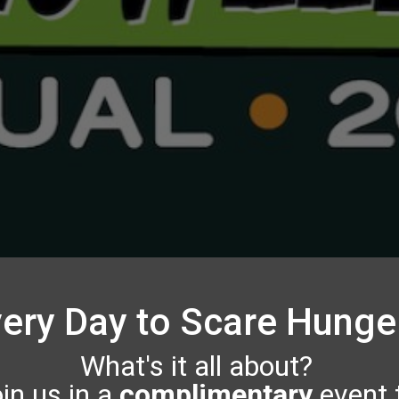
ery Day to Scare Hung
What's it all about?
in us in a
complimentary
event 