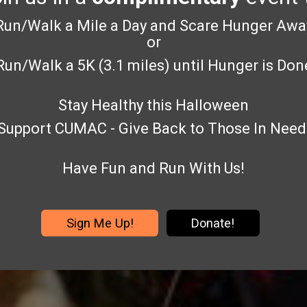
Run/Walk a Mile a Day and Scare Hunger Awa
or
Run/Walk a 5K (3.1 miles) until Hunger is Don
Stay Healthy this Halloween
Support CUMAC - Give Back to Those In Need
Have Fun and Run With Us!
Sign Me Up!
Donate!