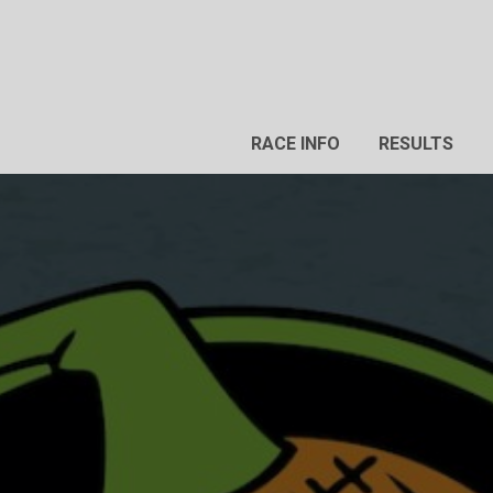
RACE INFO
RESULTS