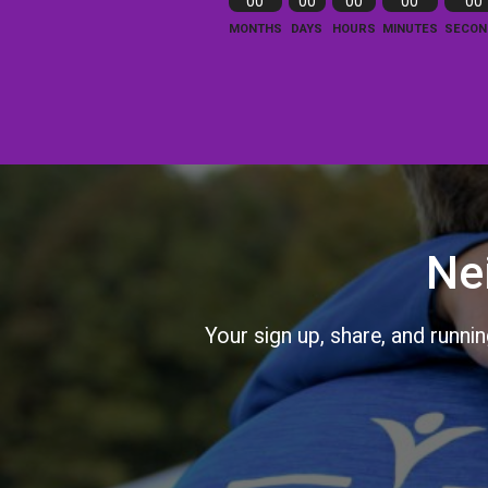
00
00
00
00
00
MONTHS
DAYS
HOURS
MINUTES
SECON
Ne
Your sign up, share, and runni