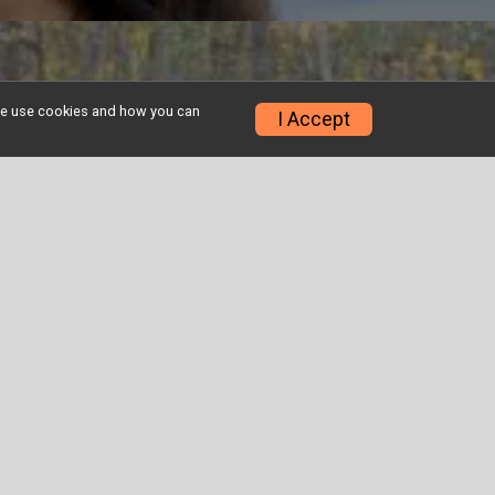
w we use cookies and how you can
I Accept