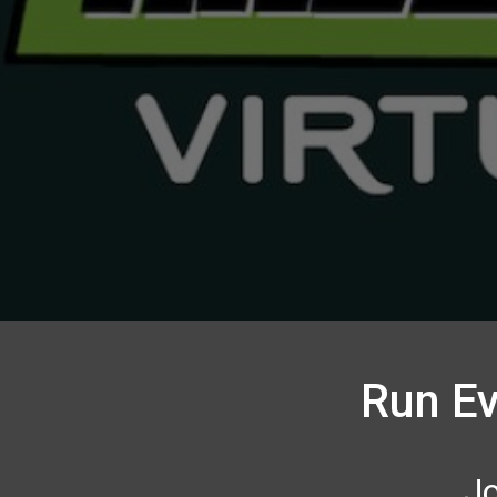
Run Ev
Jo