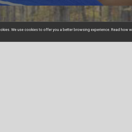
l cookies. We use cookies to offer you a better browsing experience. Read ho
See Our Other Events