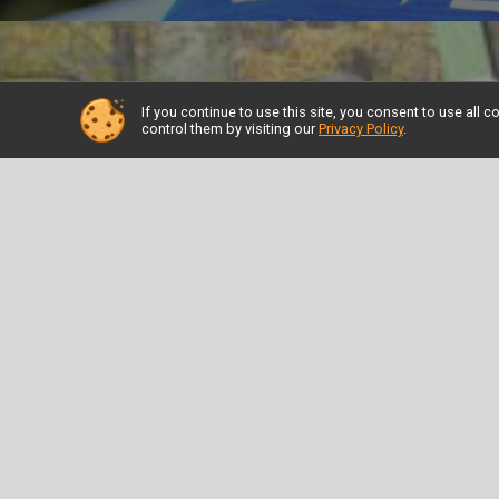
If you continue to use this site, you consent to use al
control them by visiting our
Privacy Policy
.