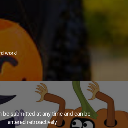
rd work!
n be submitted at any time and can be
entered retroactively