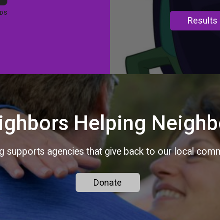
DS
Results
ighbors Helping Neighb
ng supports agencies that give back to our local commu
Donate