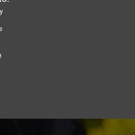
y
e
!