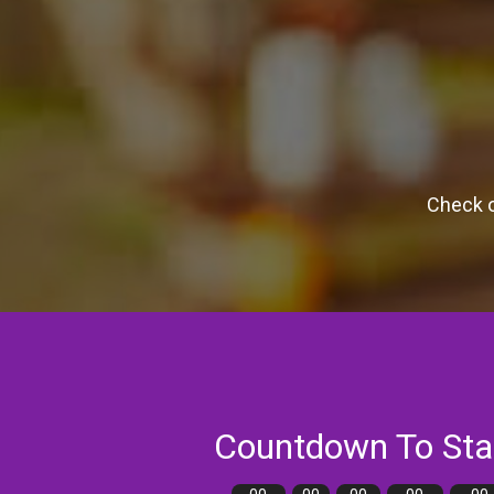
Check o
Countdown To Sta