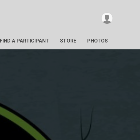
FIND A PARTICIPANT
STORE
PHOTOS