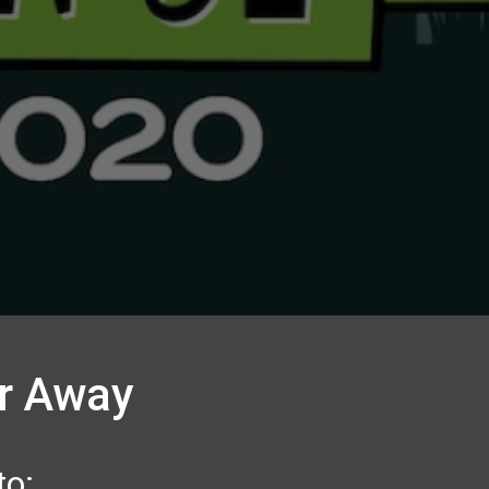
er Away
to: