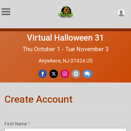
Virtual Halloween 31
Thu October 1 - Tue November 3
Anywhere, NJ 07424 US
Create Account
First Name
*