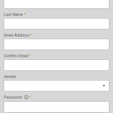
Last Name
*
Email Address
*
Confirm Email
*
Gender
Password
*