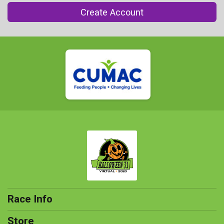
Create Account
Race Info
Store