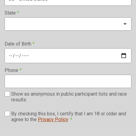
State
*
Date of Birth
*
Phone
*
Show as anonymous in public participant lists and race
results.
By checking this box, I certify that I am 18 or older and
agree to the
Privacy Policy
.
*