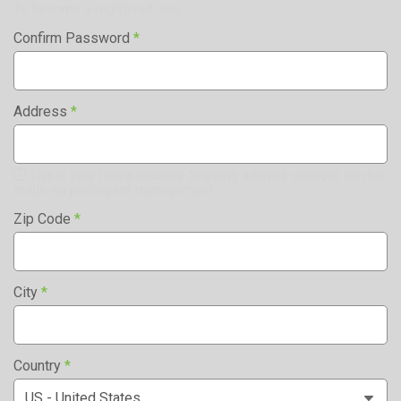
To become a registered user.
Confirm Password
*
Address
*
This is your home address. Shipping address changes can be
made via participant management.
Zip Code
*
City
*
Country
*